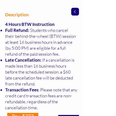
Description
4 Hours BTW Instruction
Full Refund:
Students who cancel
their behind-the-wheel (BTW) session
at least 16 business hours in advance
(by 5:00 PM) are eligible for a full
refund of the paid session fee.
Late Cancellation:
If a cancellation is
made less than 16 business hours
before the scheduled session, a $60
late cancellation fee will be deducted
from the refund.
Transaction Fees
: Please note that any
credit card transaction fees are non-
refundable, regardless of the
cancellation time.