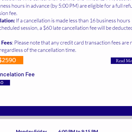
iness hours in advance (by 5:00 PM) are eligible for a full ref
sion fee.
lation:
If a cancellation is made less than 16 business hours
cheduled session, a $60 late cancellation fee will be deduct
 Fees
: Please note that any credit card transaction fees are 
regardless of the cancellation time.
$2590
Read Mo
ncelation Fee
60
Virtual Classroom Schedule(36-HR DEP):
Monday-Friday 6:00 PM to 9:15 PM