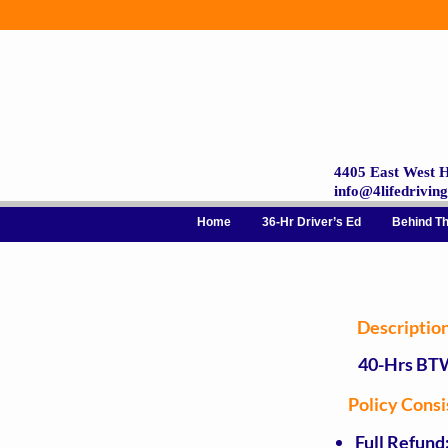
4405 East West H
info@4lifedrivin
Home
36-Hr Driver’s Ed
Behind T
Descriptio
40-Hrs BT
Policy Cons
Full Refund