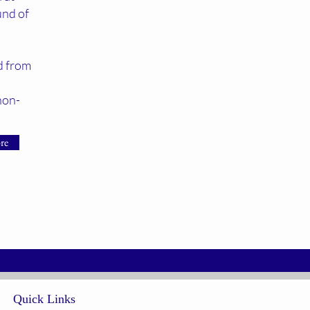
und of
ed from
non-
re
Quick Links