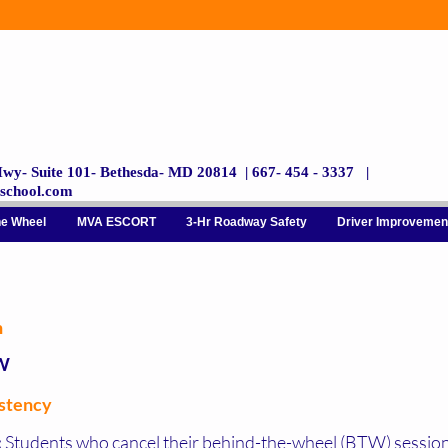
wy- Suite 101- Bethesda- MD 20814 | 667- 454 - 3337 |
gschool.com
he Wheel
MVA ESCORT
3-Hr Roadway Safety
Driver Improvemen
n
W
istency
:
Students who cancel their behind-the-wheel (BTW) session