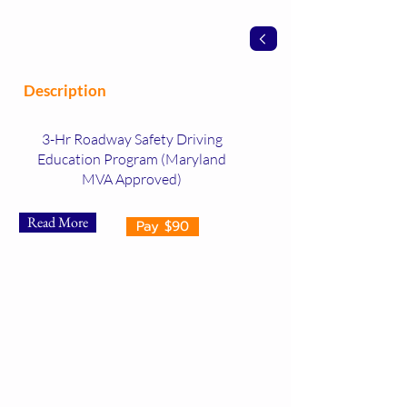
Description
3-Hr Roadway Safety Driving
Education Program (Maryland
MVA Approved)
Read More
Pay $90